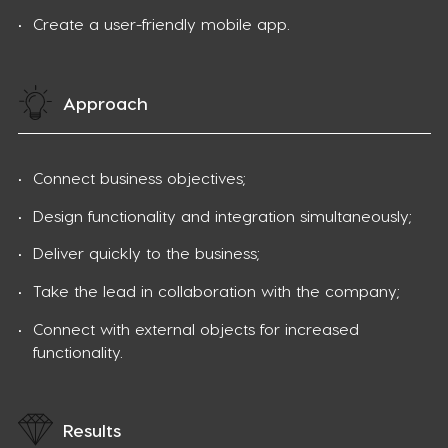
Create a user-friendly mobile app.
Approach
Connect business objectives;
Design functionality and integration simultaneously;
Deliver quickly to the business;
Take the lead in collaboration with the company;
Connect with external objects for increased
functionality.
Results