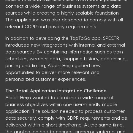
connect a wide range of business systems and data
sources while creating a highly scalable foundation.
The application was also designed to comply with all
relevant GDPR and privacy requirements.
In addition to developing the TapToGo app, SPECTR
introduced new integrations with internal and external
data sources. By combining information such as train
schedules, weather data, shopping history, geofencing,
pricing and timing, Albert Heijn gained new
opportunities to deliver more relevant and
personalized customer experiences.
The Retail Application Integration Challenge
Albert Heijn wanted to combine a wide range of
business objectives within one user-friendly mobile
application. The solution needed to process customer
data securely, comply with GDPR requirements and be
delivered within a short timeframe. At the same time,
the application had to connect numerous internal and