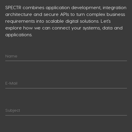
SPECTR combines application development, integration
architecture and secure APIs to turn complex business
requirements into scalable digital solutions. Let’s
explore how we can connect your systems, data and
applications.