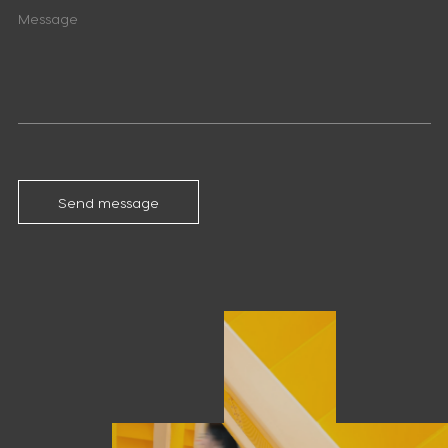
Send message