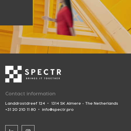
Contact information
Landdrostdreef 124
1314 SK Almere - The Netherlands
+31 20 210 11 80
info@spectr.pro
Linkedin
Instagram