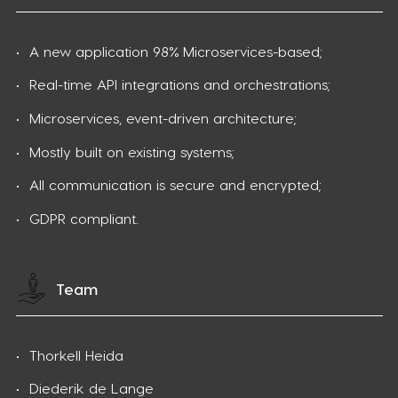
A new application 98% Microservices-based;​
Real-time API integrations and orchestrations;​
Microservices, event-driven architecture;​
Mostly built on existing systems;​
All communication is secure and encrypted;​
GDPR compliant.
Team
Thorkell Heida
Diederik de Lange