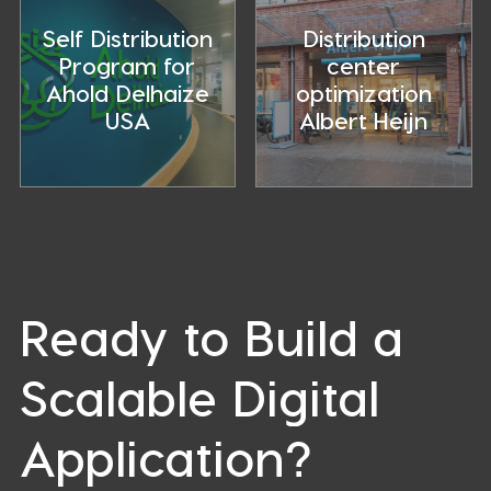
Study
of
–
distribution
Self Distribution
Distribution
Regaining
centers
Program for
center
logistic
Ahold Delhaize
optimization
control
USA
Albert Heijn
Ready to Build a
Scalable Digital
Application?