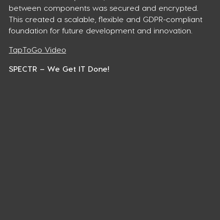
between components was secured and encrypted.
This created a scalable, flexible and GDPR-compliant
foundation for future development and innovation.
TapToGo Video
SPECTR – We Get IT Done!