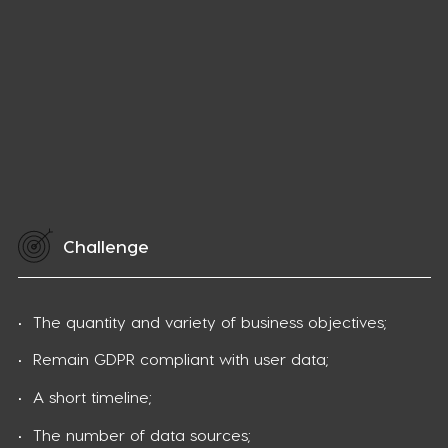
Challenge
The quantity and variety of business objectives;
Remain GDPR compliant with user data;
A short timeline;
The number of data sources;