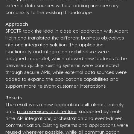
external data sources without adding unnecessary
complexity to the existing IT landscape.
Approach
SPECTR took the lead in close collaboration with Albert
Heijn and translated the different business objectives
into one integrated solution. The application
functionality and integration architecture were
designed in parallel, which allowed new features to be
delivered quickly. Existing systems were connected
through secure APIs, while external data sources were
added to expand the application’s capabilities and
support more relevant customer interactions.
Results
The result was a new application built almost entirely
on a
microservices architecture
, supported by real-
time API integrations, orchestration and event-driven
communication. Existing systems and applications were
reused wherever possible, while all communication