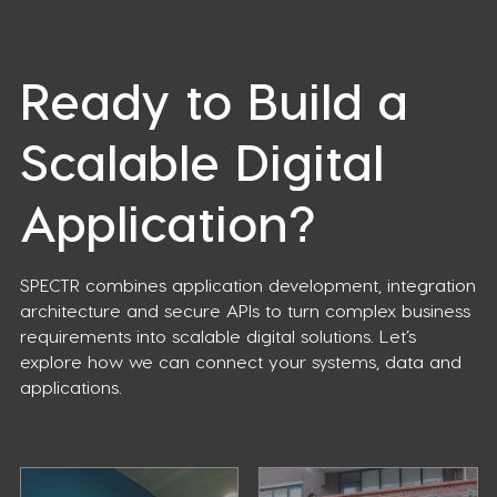
Ready to Build a
Scalable Digital
Application?
SPECTR combines application development, integration
architecture and secure APIs to turn complex business
requirements into scalable digital solutions. Let’s
explore how we can connect your systems, data and
applications.
Case
Optimization