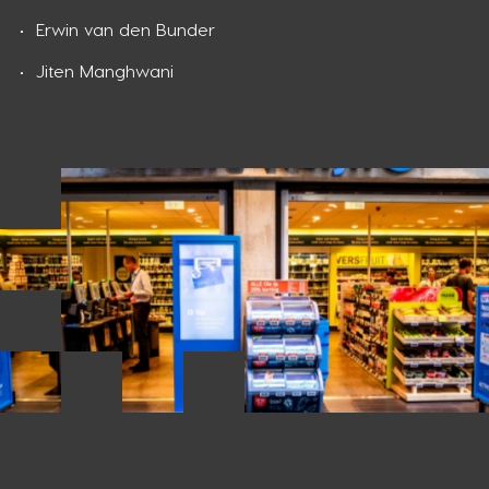
Erwin van den Bunder
Jiten Manghwani