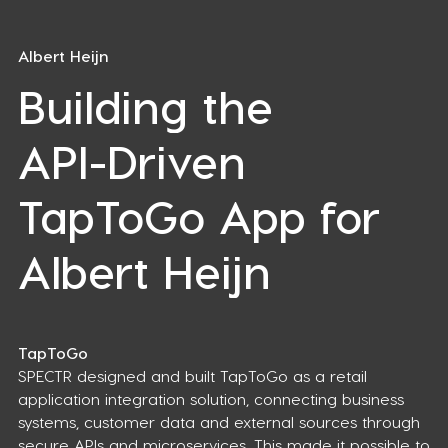
Albert Heijn
Building the
API-Driven
TapToGo App for
Albert Heijn
TapToGo
SPECTR designed and built TapToGo as a retail
application integration solution, connecting business
systems, customer data and external sources through
secure APIs and microservices. This made it possible to