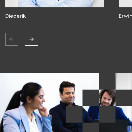
Diederik
Erwi