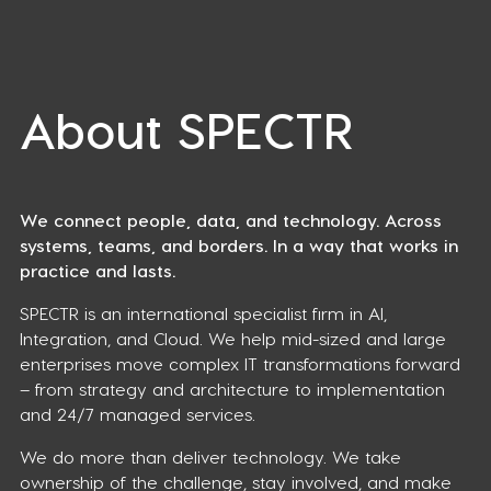
About SPECTR
We connect people, data, and technology. Across
systems, teams, and borders. In a way that works in
practice and lasts.
SPECTR is an international specialist firm in AI,
Integration, and Cloud. We help mid-sized and large
enterprises move complex IT transformations forward
– from strategy and architecture to implementation
and 24/7 managed services.
We do more than deliver technology. We take
ownership of the challenge, stay involved, and make