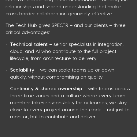
relationships and shared understanding that make
cross-border collaboration genuinely effective.
The Tech Hub gives SPECTR – and our clients – three
critical advantages:
Technical talent
– senior specialists in integration,
cloud, and AI who contribute to the full project
lifecycle, from architecture to delivery
Scalability
– we can scale teams up or down
quickly, without compromising on quality
Continuity & shared ownership
– with teams across
three time zones and a culture where every team
member takes responsibility for outcomes, we stay
close to every project around the clock – not just to
monitor, but to contribute and deliver