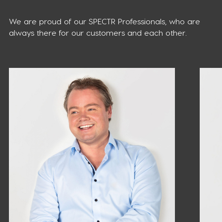
We are proud of our SPECTR Professionals, who are
always there for our customers and each other.