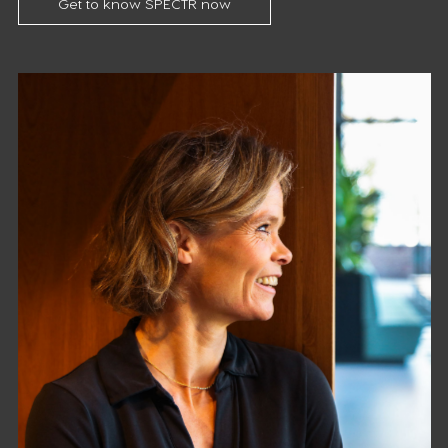
Get to know SPECTR now