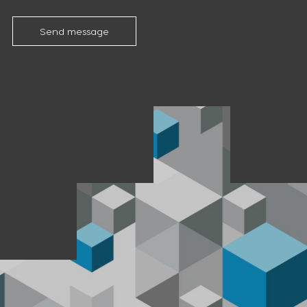
Send message