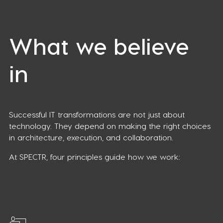
What we believe
in
Successful IT transformations are not just about
technology. They depend on making the right choices
in architecture, execution, and collaboration.
At SPECTR, four principles guide how we work: