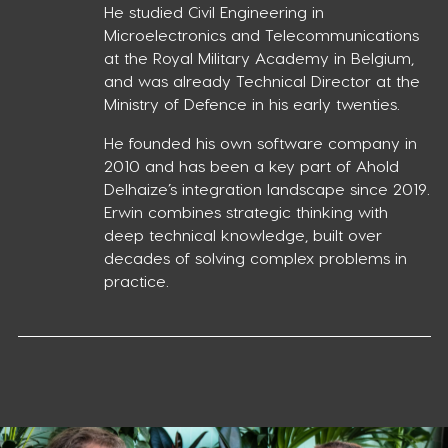
He studied Civil Engineering in
Microelectronics and Telecommunications
at the Royal Military Academy in Belgium,
and was already Technical Director at the
Ministry of Defence in his early twenties.
He founded his own software company in
2010 and has been a key part of Ahold
Delhaize’s integration landscape since 2019.
Erwin combines strategic thinking with
deep technical knowledge, built over
decades of solving complex problems in
practice.