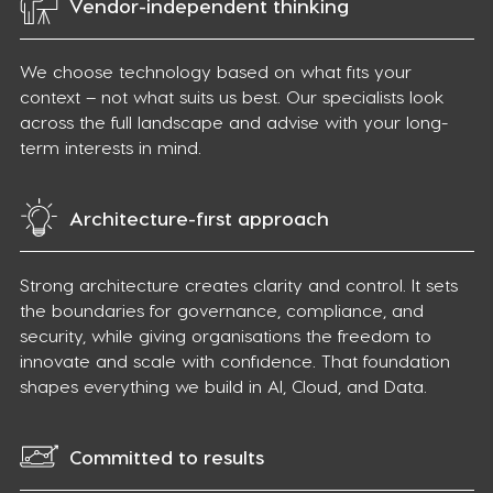
Vendor-independent thinking
We choose technology based on what fits your
context – not what suits us best. Our specialists look
across the full landscape and advise with your long-
term interests in mind.
Architecture-first approach
Strong architecture creates clarity and control. It sets
the boundaries for governance, compliance, and
security, while giving organisations the freedom to
innovate and scale with confidence. That foundation
shapes everything we build in AI, Cloud, and Data.
Committed to results