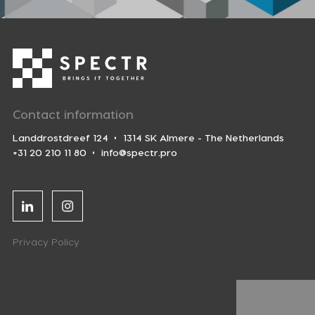
Contact information
Landdrostdreef 124
1314 SK Almere - The Netherlands
+31 20 210 11 80
info@spectr.pro
Linkedin
Instagram
Privacy Policy