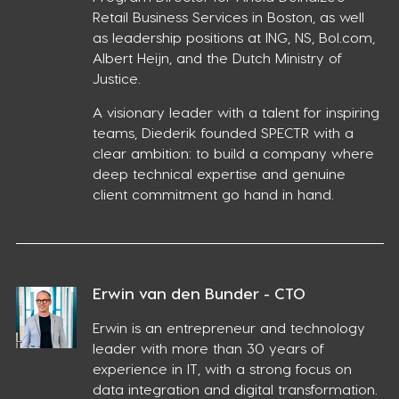
Retail Business Services in Boston, as well
as leadership positions at ING, NS, Bol.com,
Albert Heijn, and the Dutch Ministry of
Justice.
A visionary leader with a talent for inspiring
teams, Diederik founded SPECTR with a
clear ambition: to build a company where
deep technical expertise and genuine
client commitment go hand in hand.
Erwin van den Bunder - CTO
Erwin is an entrepreneur and technology
leader with more than 30 years of
experience in IT, with a strong focus on
data integration and digital transformation.