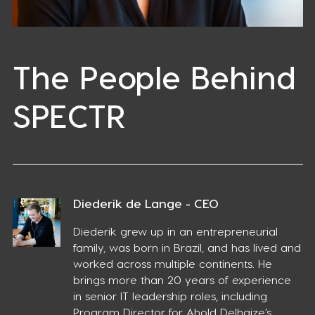
The People Behind
SPECTR
Diederik de Lange - CEO
Diederik grew up in an entrepreneurial
family, was born in Brazil, and has lived and
worked across multiple continents. He
brings more than 20 years of experience
in senior IT leadership roles, including
Program Director for Ahold Delhaize’s