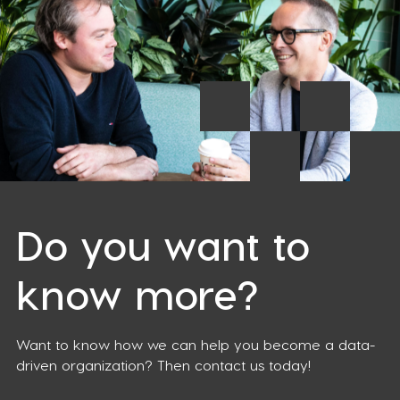
Do you want to
know more?
Want to know how we can help you become a data-
driven organization? Then contact us today!