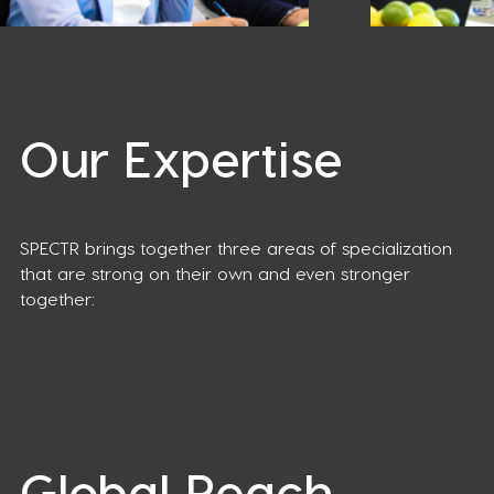
Our Expertise
SPECTR brings together three areas of specialization
that are strong on their own and even stronger
together:
Global Reach,