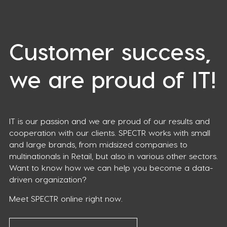
Customer success,
we are proud of IT!
IT is our passion and we are proud of our results and
cooperation with our clients. SPECTR works with small
and large brands, from midsized companies to
multinationals in Retail, but also in various other sectors.
Want to know how we can help you become a data-
driven organization?
Meet SPECTR online right now.