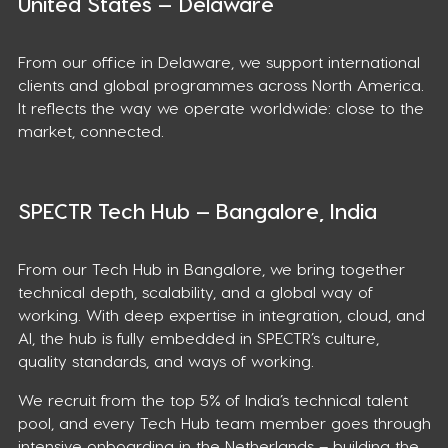
United States — Delaware
From our office in Delaware, we support international
clients and global programmes across North America.
It reflects the way we operate worldwide: close to the
market, connected.
SPECTR Tech Hub — Bangalore, India
From our Tech Hub in Bangalore, we bring together
technical depth, scalability, and a global way of
working. With deep expertise in integration, cloud, and
AI, the hub is fully embedded in SPECTR’s culture,
quality standards, and ways of working.
We recruit from the top 5% of India’s technical talent
pool, and every Tech Hub team member goes through
intensive onboarding in the Netherlands – building the