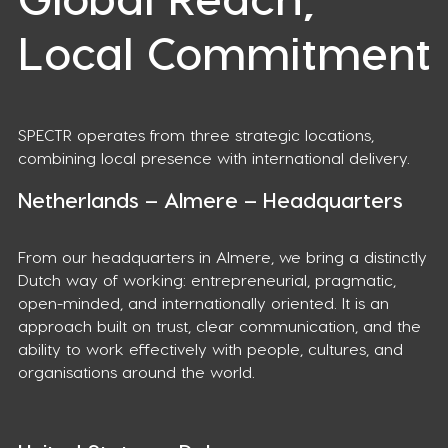
Local Commitment
SPECTR operates from three strategic locations,
combining local presence with international delivery.
Netherlands – Almere – Headquarters
From our headquarters in Almere, we bring a distinctly
Dutch way of working: entrepreneurial, pragmatic,
open-minded, and internationally oriented. It is an
approach built on trust, clear communication, and the
ability to work effectively with people, cultures, and
organisations around the world.