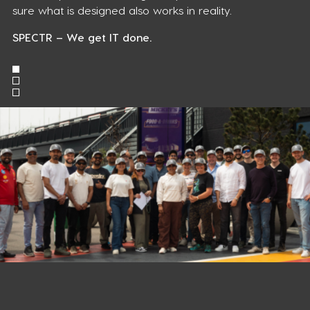
sure what is designed also works in reality.
SPECTR – We get IT done.