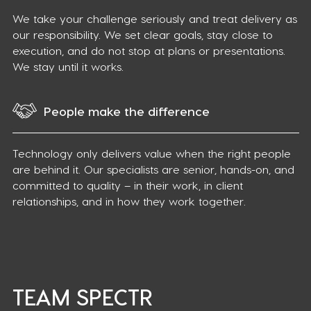
We take your challenge seriously and treat delivery as
our responsibility. We set clear goals, stay close to
execution, and do not stop at plans or presentations.
We stay until it works.
People make the difference
Technology only delivers value when the right people
are behind it. Our specialists are senior, hands-on, and
committed to quality – in their work, in client
relationships, and in how they work together.
TEAM SPECTR