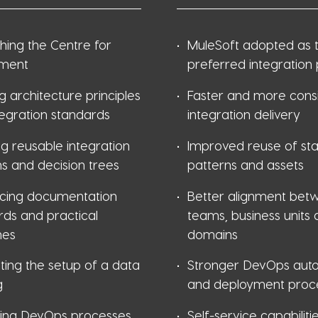
shing the Centre for
MuleSoft adopted as 
ment
preferred integration
g architecture principles
Faster and more consi
tegration standards
integration delivery
g reusable integration
Improved reuse of st
s and decision trees
patterns and assets
ucing documentation
Better alignment bet
rds and practical
teams, business units
nes
domains
ting the setup of a data
Stronger DevOps aut
g
and deployment proc
ing DevOps processes
Self-service capabiliti