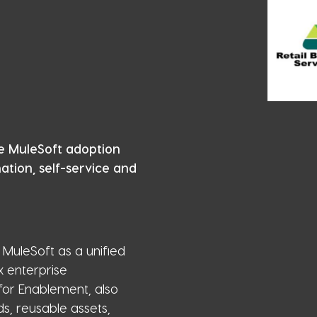
e MuleSoft adoption
tion, self-service and
MuleSoft as a unified
x enterprise
for Enablement, also
s, reusable assets,