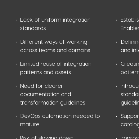
Lack of uniform integration
Establi
standards
Enable
Different ways of working
Definin
across teams and domains
and in
Limited reuse of integration
Creatin
patterns and assets
pattern
Need for clearer
Introd
documentation and
standa
transformation guidelines
guideli
DevOps automation needed to
Suppor
mature
catalo
Risk of slowing down
Improv