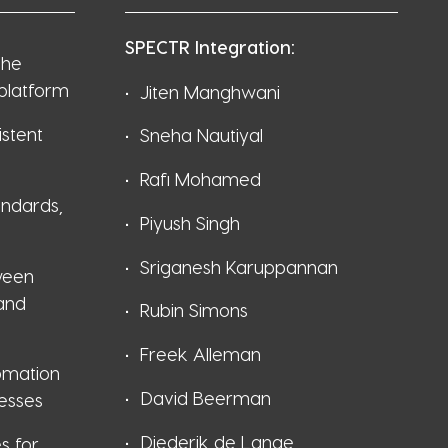
SPECTR Integration:
the
 platform
Jiten Manghwani
stent
Sneha Nautiyal
Rafi Mohamed
andards,
Piyush Singh
Sriganesh Karuppannan
ween
 and
Rubin Simons
Freek Alleman
omation
David Beerman
esses
Diederik de Lange
es for