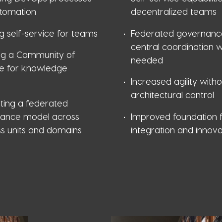
tomation
decentralized teams
g self-service for teams
Federated governanc
central coordination 
ng a Community of
needed
ce for knowledge
g
Increased agility witho
architectural control
ting a federated
ance model across
Improved foundation f
ss units and domains
integration and innova