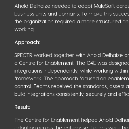
Ahold Delhaize needed to adopt MuleSoft acros
business units and domains. To make this success
the organization required a more structured a
working.
Approach:
SPECTR worked together with Ahold Delhaize an
a Centre for Enablement. The C4E was designed
integrations independently, while working within
framework. The approach focused on enablemen
control. Teams received the standards, assets
build integrations consistently, securely and effici
Result:
The Centre for Enablement helped Ahold Delhai
adoption across the enterprise. Teams were bet