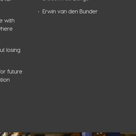
Erwin van den Bunder
e with
where
ut losing
or future
tion