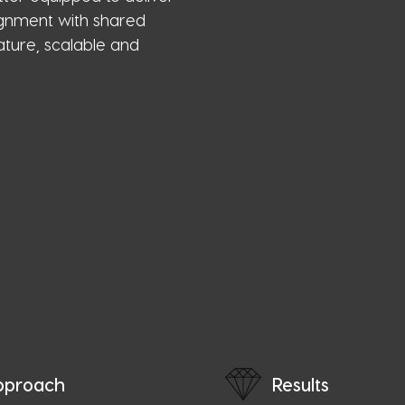
lignment with shared
ture, scalable and
pproach
Results