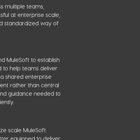
s multiple teams,
ful at enterprise scale,
nd standardized way of
d MuleSoft to establish
 to help teams deliver
 a shared enterprise
t rather than central
 and guidance needed to
ently.
ze scale MuleSoft
ter equipped to deliver