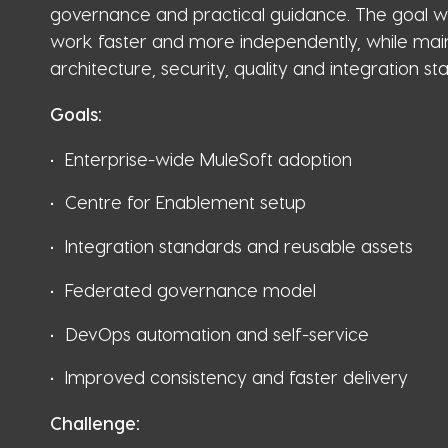
governance and practical guidance. The goal w
work faster and more independently, while main
architecture, security, quality and integration st
Goals:
Enterprise-wide MuleSoft adoption
Centre for Enablement setup
Integration standards and reusable assets
Federated governance model
DevOps automation and self-service
Improved consistency and faster delivery
Challenge: