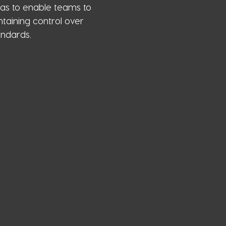
as to enable teams to
taining control over
andards.