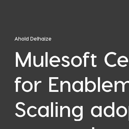
Ahold Delhaize
Mulesoft Ce
for Enablem
Scaling ado