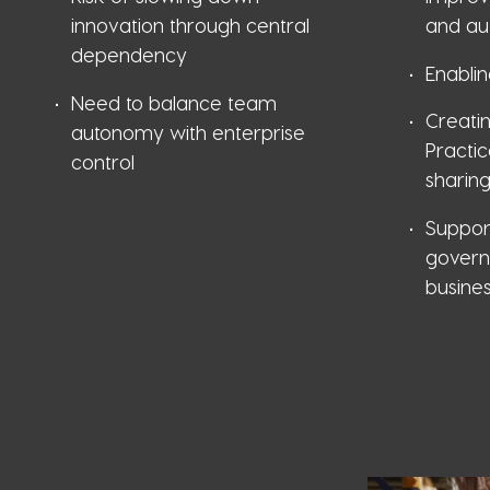
innovation through central
and au
dependency
Enablin
Need to balance team
Creati
autonomy with enterprise
Practi
control
sharin
Suppor
govern
busine