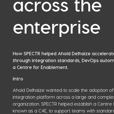
across the
enterprise
How SPECTR helped Ahold Delhaize accelerat
through integration standards, DevOps automa
a Centre for Enablement.
Intro
Ahold Delhaize wanted to scale the adoption of 
integration platform across a large and comple
organization. SPECTR helped establish a Centre 
known as a C4E, to support teams with standard