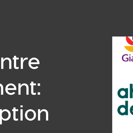
ntre
ent:
ption