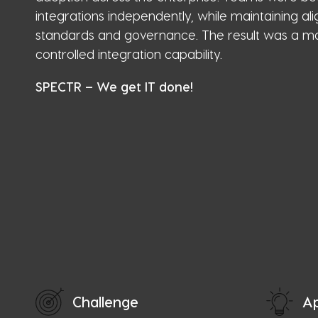
integrations independently, while maintaining a
standards and governance. The result was a ma
controlled integration capability.
SPECTR – We get IT done!
Challenge
A