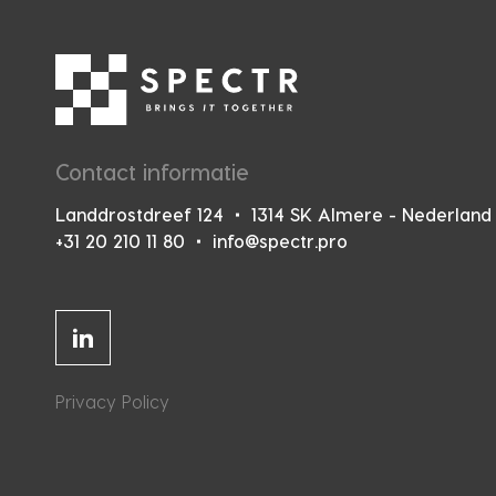
Contact informatie
Landdrostdreef 124
1314 SK Almere - Nederland
+31 20 210 11 80
info@spectr.pro
Linkedin
Privacy Policy