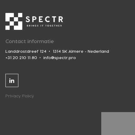
Contact informatie
Landdrostdreef 124
1314 SK Almere - Nederland
+31 20 210 11 80
info@spectr.pro
Linkedin
Privacy Policy