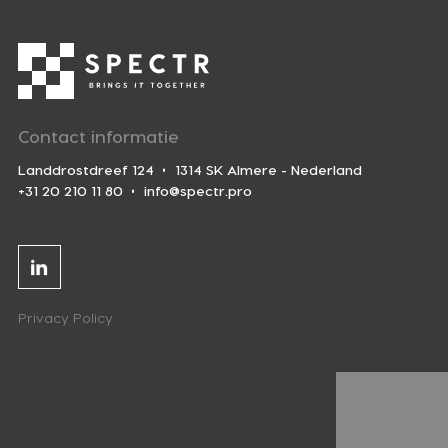
Contact informatie
Landdrostdreef 124
1314 SK Almere - Nederland
+31 20 210 11 80
info@spectr.pro
Linkedin
Privacy Policy